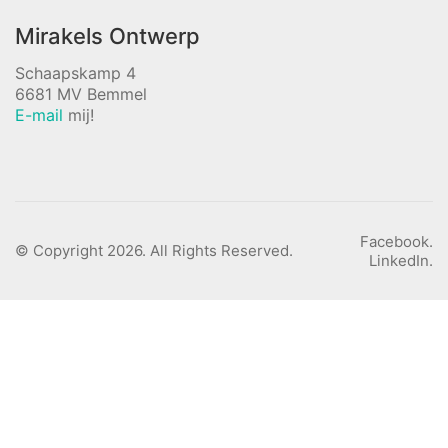
Mirakels Ontwerp
Schaapskamp 4
6681 MV Bemmel
E-mail
mij!
Facebook.
© Copyright 2026. All Rights Reserved.
LinkedIn.