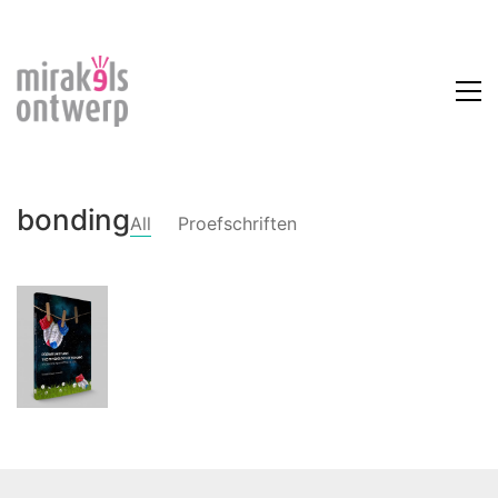
bonding
All
Proefschriften