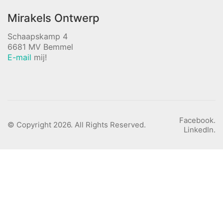
Mirakels Ontwerp
Schaapskamp 4
6681 MV Bemmel
E-mail
mij!
Facebook.
© Copyright 2026. All Rights Reserved.
LinkedIn.