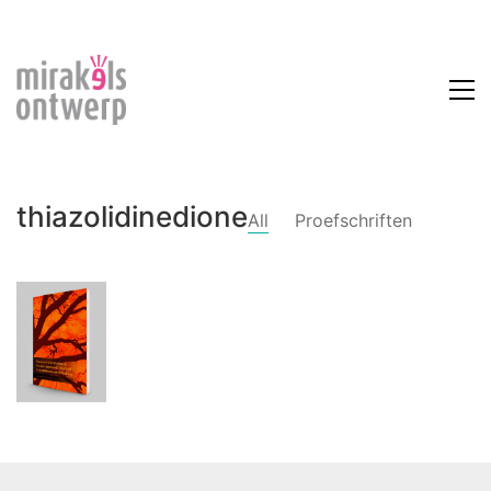
thiazolidinedione
All
Proefschriften