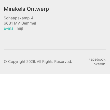
Mirakels Ontwerp
Schaapskamp 4
6681 MV Bemmel
E-mail
mij!
Facebook.
© Copyright 2026. All Rights Reserved.
LinkedIn.