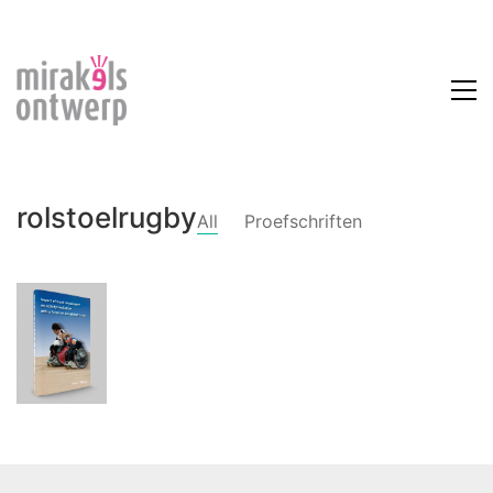
rolstoelrugby
All
Proefschriften