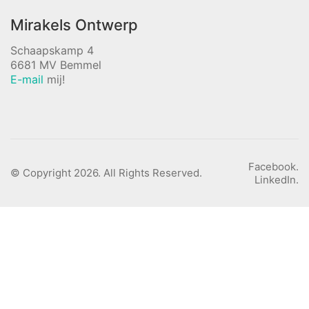
Mirakels Ontwerp
Schaapskamp 4
6681 MV Bemmel
E-mail
mij!
Facebook.
© Copyright 2026. All Rights Reserved.
LinkedIn.