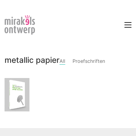
metallic papier
All
Proefschriften