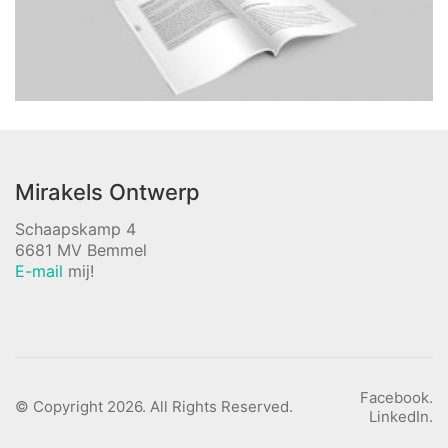
Mirakels Ontwerp
Schaapskamp 4
6681 MV Bemmel
E-mail
mij!
Facebook.
© Copyright 2026. All Rights Reserved.
LinkedIn.