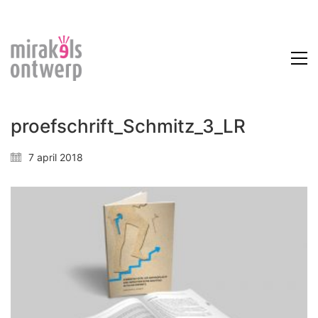
proefschrift_Schmitz_3_LR
7 april 2018